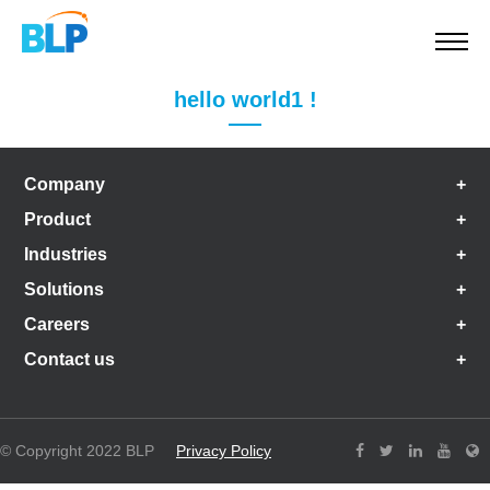
hello world1 !
Company
Product
Industries
Solutions
Careers
Contact us
© Copyright 2022 BLP
Privacy Policy